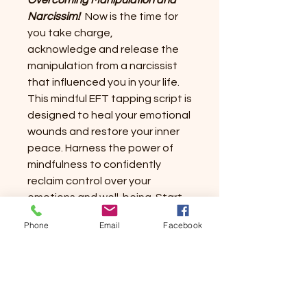
Overcoming Manipulation and
Narcissim!
Now is the time for
you take charge,
acknowledge and release the
manipulation from a narcissist
that influenced you in your life.
This mindful EFT tapping script is
designed to heal your emotional
wounds and restore your inner
peace. Harness the power of
mindfulness to confidently
reclaim control over your
emotions and well-being. Start
your journey today towards
Phone
Email
Facebook
lasting emotional freedom,
shedding the burdens that have
held you back.
Trust in Mindful
Tapping Solutions to be your
strong partner in overcoming