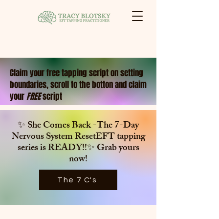
Claim your free tapping script on setting
boundaries, scroll to the botton and claim
your
FREE
script
✨ She Comes Back -The 7-Day
Nervous System ResetEFT tapping
series is
READY!!✨ Grab yours
now!
The 7 C's