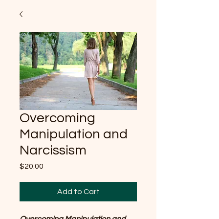
Overcoming
Manipulation and
Narcissism
Price
$20.00
Add to Cart