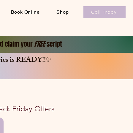
Book Online
Shop
Call Tracy
and claim your
FREE
script
es is
READY!!✨
lack Friday Offers