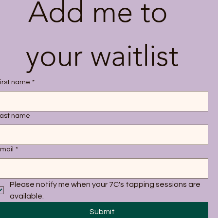
Add me to 
your waitlist
irst name
*
ast name
mail
*
Please notify me when your 7C's tapping sessions are 
available.
Submit