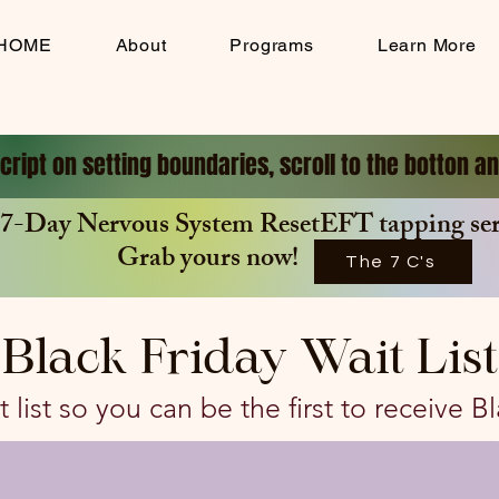
HOME
About
Programs
Learn More
cript on setting boundaries, scroll to the botton 
7-Day Nervous System ResetEFT tapping seri
Grab yours now!
The 7 C's
Black Friday Wait List
 list so you can be the first to receive B