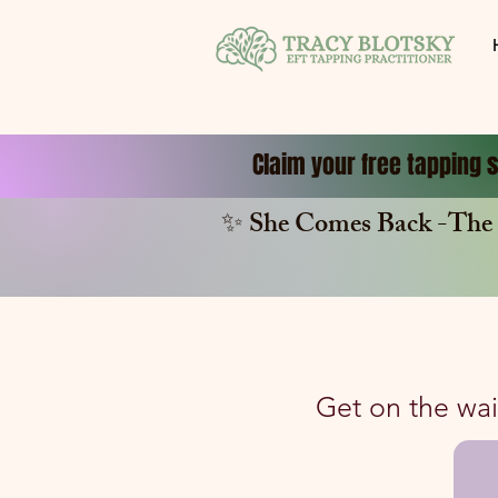
Claim your free tapping s
✨ She Comes Back -The 
Get on the wait