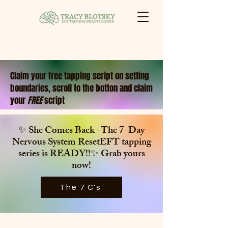
Claim your free tapping script on setting
boundaries, scroll to the botton and claim
your
FREE
script
✨ She Comes Back -The 7-Day
Nervous System ResetEFT tapping
series is
READY!!✨ Grab yours
now!
The 7 C's