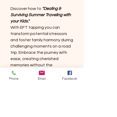
Discover how to
"Dealing &
Surviving Summer Traveling with
your Kids."
With EFT tapping you can
transform potential stressors
and foster family harmony during
challenging moments on a road
trip. Embrace the journey with
ease, creating cherished
memories without the
overwhelm. You can empower
summer travel with confidence
Phone
Email
Facebook
and make it enjoyable and not
chaotic.
Let this script be your
guide to a serene and enjoyable
family adventure. Discover the
magic of mindful parenting on the
go!!
Happy Tapping!!!