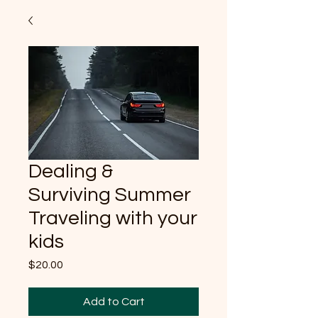
Dealing &
Surviving Summer
Traveling with your
kids
Price
$20.00
Add to Cart