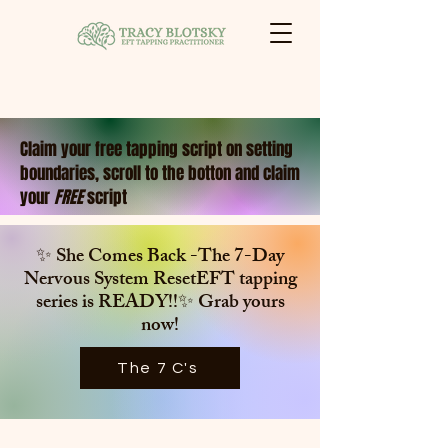
Claim your free tapping script on setting
boundaries, scroll to the botton and claim
your
FREE
script
✨ She Comes Back -The 7-Day
Nervous System ResetEFT tapping
series is
READY!!✨ Grab yours
now!
The 7 C's