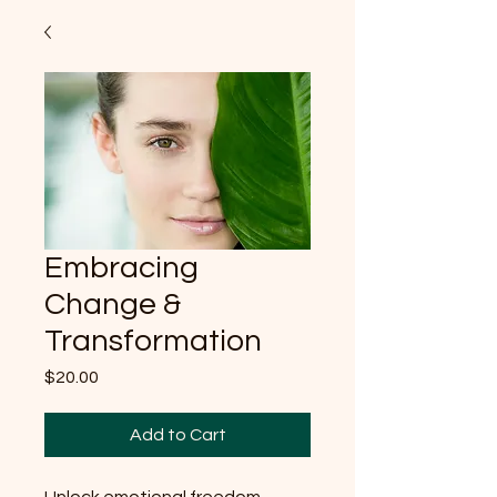
Embracing
Change &
Transformation
Price
$20.00
Add to Cart