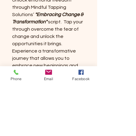
Unlock emotional freedom
through Mindful Tapping
Solutions’
"Embracing Change &
Transformation"
script. Tap your
through overcome the fear of
change and unlock the
opportunities it brings.
Experience a transformative
journey that allows you to
embrace new beginnings and
discover a renewed sense of
Phone
Email
Facebook
self.
Embrace the potential for
positive change and uncover a
renewed sense of self. Transform
your life and the renewed you!!
Happy Tappings!!!