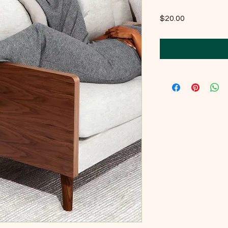
Price
$20.00