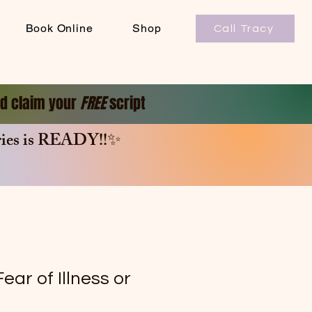
Book Online
Shop
Call Tracy
and claim your
FREE
script
es is
READY!!✨
ear of Illness or