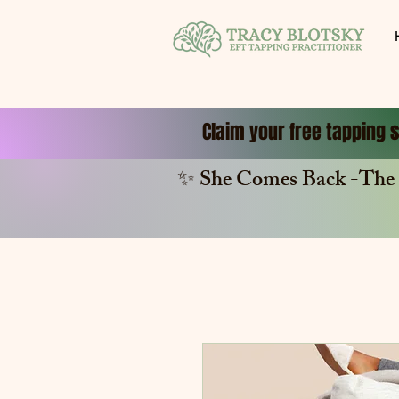
Claim your free tapping s
✨ She Comes Back -The 