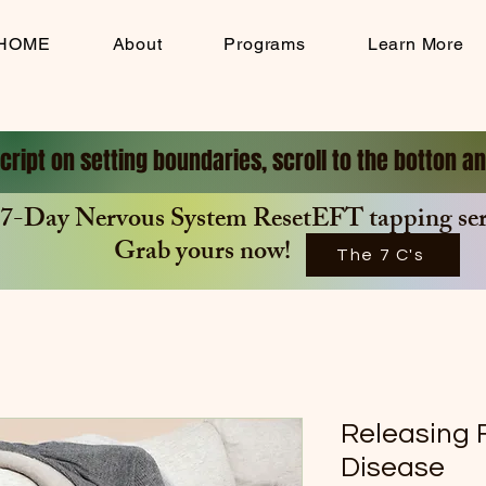
HOME
About
Programs
Learn More
cript on setting boundaries, scroll to the botton 
7-Day Nervous System ResetEFT tapping seri
Grab yours now!
The 7 C's
Releasing F
Disease