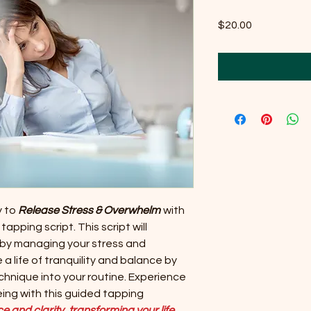
Price
$20.00
y to
Release Stress & Overwhelm
with
apping script. This script will
 by managing your stress and
 life of tranquility and balance by
chnique into your routine. Experience
being with this guided tapping
 and clarity, transforming your life