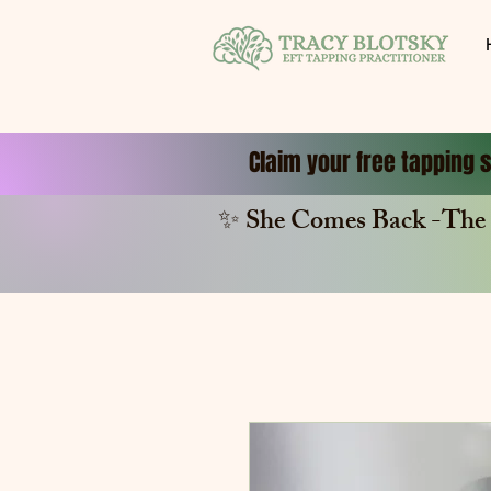
Claim your free tapping s
✨ She Comes Back -The 