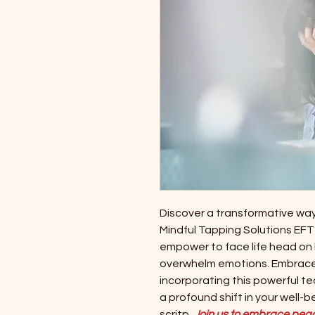
Discover a transformative wa
Mindful Tapping Solutions EFT t
empower to face life head on
overwhelm emotions. Embrace a
incorporating this powerful te
a profound shift in your well-
scritp.
Join us to embrace peace