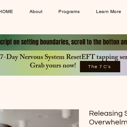
HOME
About
Programs
Learn More
cript on setting boundaries, scroll to the botton 
7-Day Nervous System ResetEFT tapping seri
Grab yours now!
The 7 C's
Releasing 
Overwhel