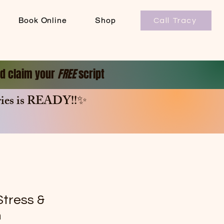
Book Online
Shop
Call Tracy
and claim your
FREE
script
es is
READY!!✨
Stress &
m