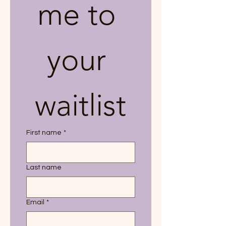
me to 
your 
waitlist
First name
*
Last name
Email
*