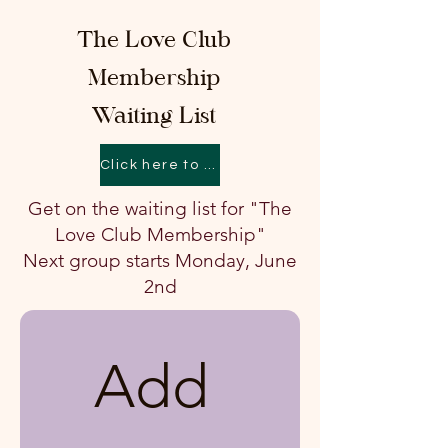
The Love Club
Membership
Waiting List
Click here to learn about The Love Club
Get on the waiting list for "The
Love Club Membership"
Next group starts Monday, June
2nd
Add 