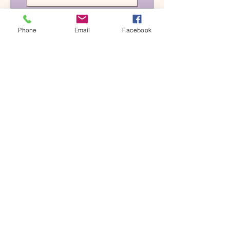
Please notify me when 
your 7C's tapping 
Phone
Email
Facebook
sessions are available.
Submit
See what woman are saying
about
The Love Club, click the
button.
The Love Club