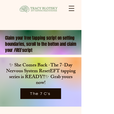
Claim your free tapping script on setting
boundaries, scroll to the botton and claim
your
FREE
script
✨ She Comes Back -The 7-Day
Nervous System ResetEFT tapping
series is
READY!!✨ Grab yours
now!
The 7 C's